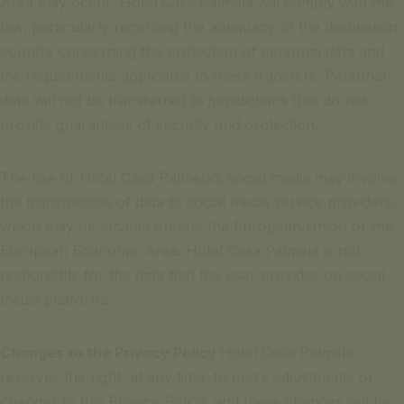
Area may occur, Hotel Casa Palmela will comply with the
law, particularly regarding the adequacy of the destination
country concerning the protection of personal data and
the requirements applicable to these transfers. Personal
data will not be transferred to jurisdictions that do not
provide guarantees of security and protection.
The use of Hotel Casa Palmela’s social media may involve
the transmission of data to social media service providers,
which may be located outside the European Union or the
European Economic Area. Hotel Casa Palmela is not
responsible for the data that the user provides on social
media platforms.
Changes to the Privacy Policy
Hotel Casa Palmela
reserves the right, at any time, to make adjustments or
changes to this Privacy Policy, and these changes will be