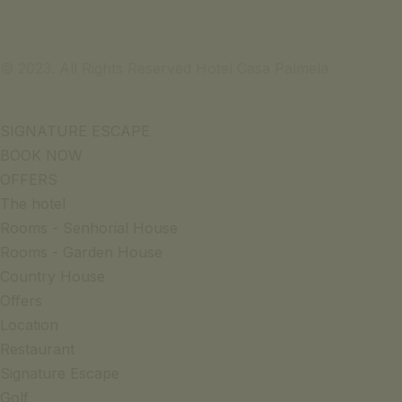
© 2023. All Rights Reserved Hotel Casa Palmela
SIGNATURE ESCAPE
BOOK NOW
OFFERS
The hotel
Rooms - Senhorial House
Rooms - Garden House
Country House
Offers
Location
Restaurant
Signature Escape
Golf