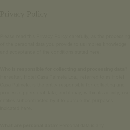
Email for inquiries
Português
Privacy Policy
+351 969 298 381
Français
+351 265 249 650
(cost of call to national mobile or landline network)
Please read this Privacy Policy carefully, as the processing
contact us
SIGNATURE ESCAPE
of the personal data you provide to us implies knowledge
Email for inquiries
OFFERS
and acceptance of the conditions stated here.
+351 969 298 381
BOOK NOW
+351 265 249 650
Who is responsible for collecting and processing data?
(cost of call to national mobile or landline network)
Hereafter, Hotel Casa Palmela Lda., referred to as Hotel
SIGNATURE ESCAPE
Casa Palmela, is the entity responsible for collecting and
OFFERS
processing personal data, and it may, within its activity, use
BOOK NOW
entities subcontracted by it to pursue the purposes
indicated here.
What are personal data?
Personal data is any