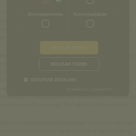
The exercise of these rights must be carried out through
Direcionamento
Funcionalidade
the following email address info-casapalmela@ouh.pt, or
the address Hotel Casa Palmela – Estrada Nacional nº 10,
Km 33,5 – 2900-722 Setúbal – Portugal.
ACEITAR TODOS
How long are your data stored?
The period during which
the data is stored and kept varies according to the
RECUSAR TODOS
purpose for which the information is processed.
MOSTRAR DETALHES
Whenever there is no specific legal requirement, the data
will be stored and kept only for the minimum period
POWERED BY COOKIESCRIPT
necessary for the purposes that motivated its collection or
its subsequent processing, after which it will be deleted.
Are your data processed securely?
Hotel Casa Palmela
is committed to ensuring the protection of the security of