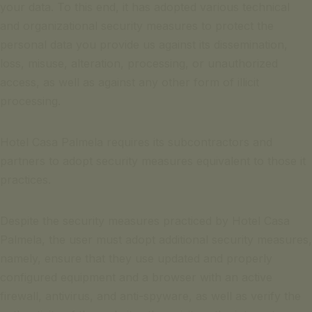
your data. To this end, it has adopted various technical
and organizational security measures to protect the
personal data you provide us against its dissemination,
loss, misuse, alteration, processing, or unauthorized
access, as well as against any other form of illicit
processing.
Hotel Casa Palmela requires its subcontractors and
partners to adopt security measures equivalent to those it
practices.
Despite the security measures practiced by Hotel Casa
Palmela, the user must adopt additional security measures,
namely, ensure that they use updated and properly
configured equipment and a browser with an active
firewall, antivirus, and anti-spyware, as well as verify the