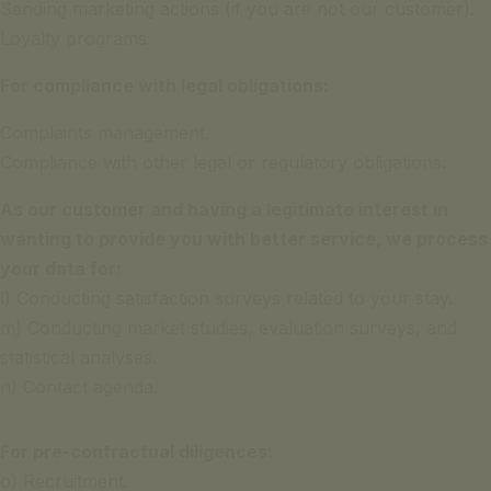
Sending marketing actions (if you are not our customer).
Loyalty programs.
For compliance with legal obligations:
Complaints management.
Compliance with other legal or regulatory obligations.
As our customer and having a legitimate interest in
wanting to provide you with better service, we process
your data for:
l) Conducting satisfaction surveys related to your stay.
m) Conducting market studies, evaluation surveys, and
statistical analyses.
n) Contact agenda.
For pre-contractual diligences:
o) Recruitment.