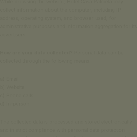
While browsing the website, Hotel Casa Palmela may
collect information about the computer, including IP
address, operating system, and browser used, for
administrative purposes and information aggregation for its
advertisers.
How are your data collected?
Personal data can be
collected through the following means:
a) Email
b) Website
c) Phone calls
d) In-person
The collected data is processed and stored electronically
and in strict compliance with personal data protection