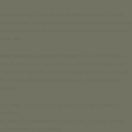
For the pursuit of the above-identified purposes, Hotel
Casa Palmela may proceed with the interconnection of the
collected data for the purpose of updating and completing
such data.
With whom are your data shared?
The data collected
and held by Hotel Casa Palmela may be transmitted, with
respect for the duty of confidentiality and the principle of
the purpose that guided its collection, to the following
entities:
a) Entities of the group in which Hotel Casa Palmela is
inserted.
b) Judicial or administrative authorities, in cases where
such transfer is mandatory.