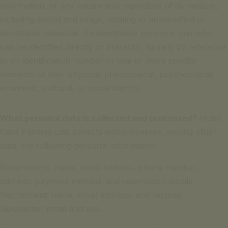
information, of any nature and regardless of its medium,
including sound and image, relating to an identified or
identifiable individual. An identifiable person is one who
can be identified directly or indirectly, namely by reference
to an identification number or one or more specific
elements of their physical, physiological, psychological,
economic, cultural, or social identity.
What personal data is collected and processed?
Hotel
Casa Palmela Lda. collects and processes, among other
data, the following personal information:
Reservations: name, email address, phone number,
address, payment method, and reservation details.
Recruitment: name, email address, and resume.
Newsletter: email address.