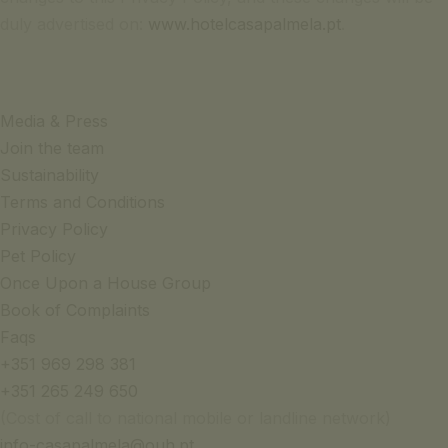
duly advertised on:
www.hotelcasapalmela.pt
.
Media & Press
Join the team
Sustainability
Terms and Conditions
Privacy Policy
Pet Policy
Once Upon a House Group
Book of Complaints
Faqs
+351 969 298 381
+351 265 249 650
(Cost of call to national mobile or landline network)
info-casapalmela@ouh.pt