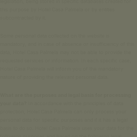
legislation, being stored in specific databases created for
this purpose by Hotel Casa Palmela or by entities
subcontracted by it.
Some personal data collected on the website is
mandatory, and in case of absence or insufficiency of this
data, Hotel Casa Palmela may not be able to provide the
requested services or information. In each specific case,
Hotel Casa Palmela will inform you of the mandatory
nature of providing the relevant personal data.
What are the purposes and legal basis for processing
your data?
In accordance with the principles of data
protection, Hotel Casa Palmela can only process your
personal data for specific purposes and if it has a legal
basis to do so. Hotel Casa Palmela uses your data for the
following purposes and based on the following legal