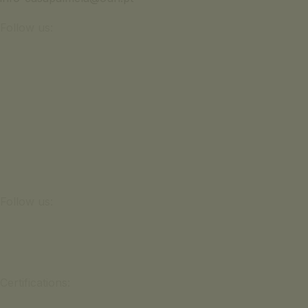
Follow us:
Follow us:
Certifications: