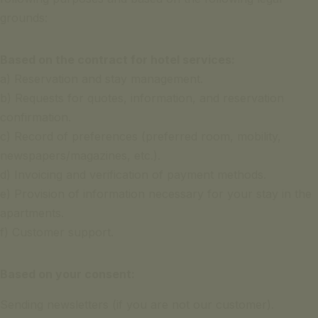
grounds:
Based on the contract for hotel services:
a) Reservation and stay management.
b) Requests for quotes, information, and reservation
confirmation.
c) Record of preferences (preferred room, mobility,
newspapers/magazines, etc.).
d) Invoicing and verification of payment methods.
e) Provision of information necessary for your stay in the
apartments.
f) Customer support.
Based on your consent:
Sending newsletters (if you are not our customer).