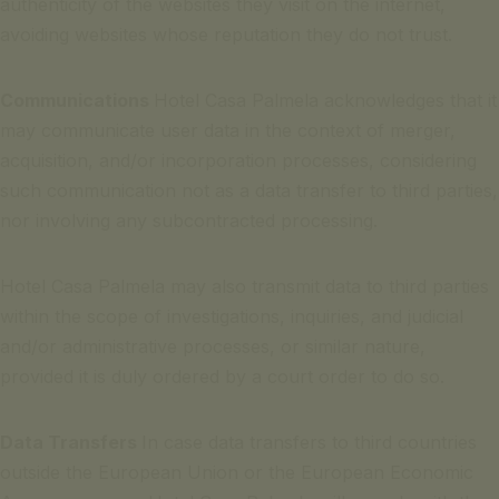
authenticity of the websites they visit on the internet,
avoiding websites whose reputation they do not trust.
Communications
Hotel Casa Palmela acknowledges that it
may communicate user data in the context of merger,
acquisition, and/or incorporation processes, considering
such communication not as a data transfer to third parties,
nor involving any subcontracted processing.
Hotel Casa Palmela may also transmit data to third parties
within the scope of investigations, inquiries, and judicial
and/or administrative processes, or similar nature,
provided it is duly ordered by a court order to do so.
Data Transfers
In case data transfers to third countries
outside the European Union or the European Economic