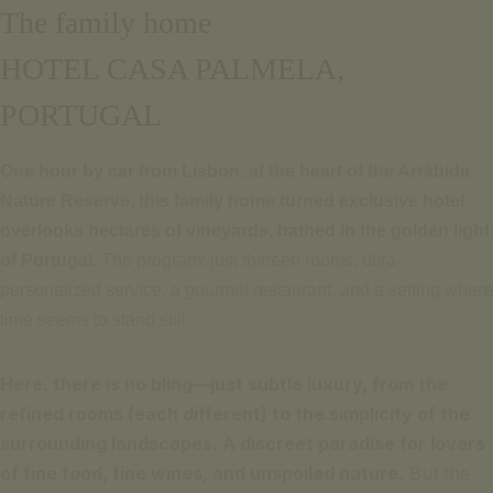
The family home
HOTEL CASA PALMELA,
PORTUGAL
One hour by car from Lisbon, at the heart of the Arrábida
Nature Reserve, this family home turned exclusive hotel
overlooks hectares of vineyards, bathed in the golden light
of Portugal.
The program: just thirteen rooms, ultra-
personalized service, a gourmet restaurant, and a setting where
time seems to stand still.
Here, there is no bling—just subtle luxury, from the
refined rooms (each different) to the simplicity of the
surrounding landscapes. A discreet paradise for lovers
of fine food, fine wines, and unspoiled nature.
But the