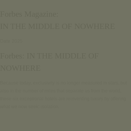
Email pour informations
Português
Forbes Magazine:
+351 969 298 381
English
+351 265 249 650
IN THE MIDDLE OF NOWHERE
(coût d'appel pour le réseau mobile ou fixe national)
PARLEZ-NOUS
SIGNATURE ESCAPE
Date 2025
Email pour informations
OFFRES
+351 969 298 381
Forbes: IN THE MIDDLE OF
RÉSERVER
+351 265 249 650
NOWHERE
(coût d'appel pour le réseau mobile ou fixe national)
SIGNATURE ESCAPE
Because today, exclusivity is
no longer measured in stars, but
OFFRES
also in the number of miles that separate us from the world,
RÉSERVER
these six exceptional hotels are reinventing luxury by offering
what we now seek: isolation.