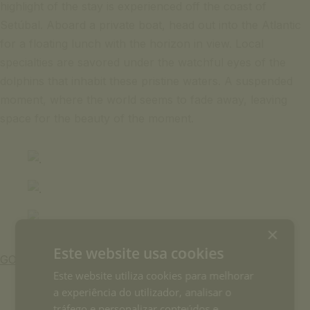
highlight of the stay is experienced off the coast of
Setúbal. Aboard a private boat, head out into the Atlantic
for a floating lunch with the horizon in view. Local
specialties are savored under the watchful eyes of the
dolphins that inhabit these pristine waters. A suspended
moment, where the world seems to fade away, leaving
space for the beauty of the moment.
×
Este website usa cookies
GO BACK
Este website utiliza cookies para melhorar
a experiência do utilizador, analisar o
tráfego e personalizar conteúdos e