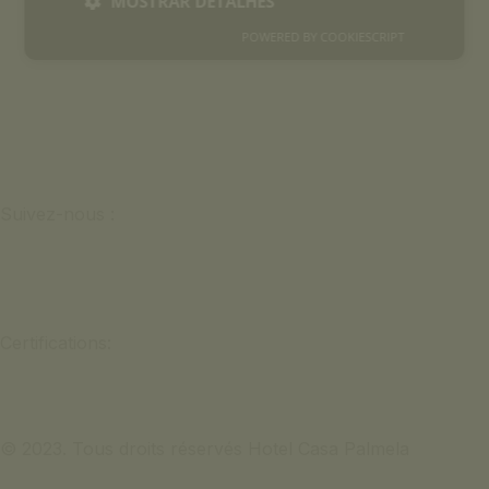
MOSTRAR DETALHES
POWERED BY COOKIESCRIPT
Suivez-nous :
Certifications:
© 2023. Tous droits réservés Hotel Casa Palmela