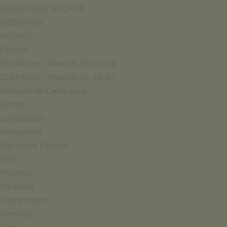
SIGNATURE ESCAPE
RÉSERVER
OFFRES
L'Hôtel
Chambres – Maison Senhorial
Chambres – Maison du Jardin
Maisons de Campagne
Offres
Localisation
Restaurant
Signature Escape
Golf
Piscines
Wellness
Événements
Familles