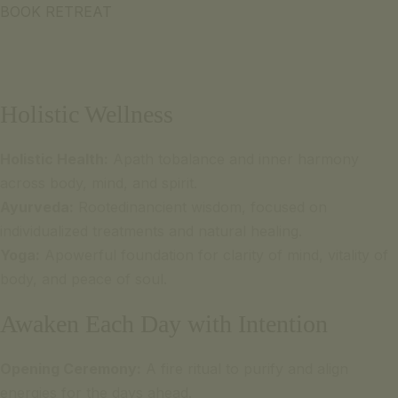
BOOK RETREAT
Holistic Wellness
Holistic Health:
Apath tobalance and inner harmony
across body, mind, and spirit.
Ayurveda:
Rootedinancient wisdom, focused on
individualized treatments and natural healing.
Yoga:
Apowerful foundation for clarity of mind, vitality of
body, and peace of soul.
Awaken Each Day with Intention
Opening Ceremony:
A fire ritual to purify and align
energies for the days ahead.