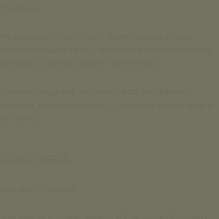
Himalayas.
He specializes in pain relief, vitality restoration, and
immunity enhancement, customizing traditional Ayurvedic
therapies to address modern health needs.
Sudheesh integrates Ayurvedic herbs and lifestyle
guidance, focusing on holistic, outcome-based healing for
his clients.
Sandeep Dhamada
Ayurvedic Therapist
Specializing in H
olistic Healing & Therapeutic Bodywork