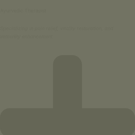
Ayurvedic Therapist
Specializing in pain relief, vitality restoration, and
immunity enhancement.