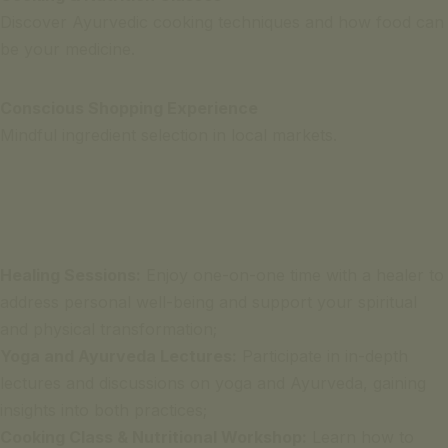
Discover Ayurvedic cooking techniques and how food can
be your medicine.
Conscious Shopping Experience
Mindful ingredient selection in local markets.
Healing Sessions:
Enjoy one-on-one time with a healer to
address personal well-being and support your spiritual
and physical transformation;
Yoga and Ayurveda Lectures:
Participate in in-depth
lectures and discussions on yoga and Ayurveda, gaining
insights into both practices;
Cooking Class & Nutritional Workshop:
Learn how to