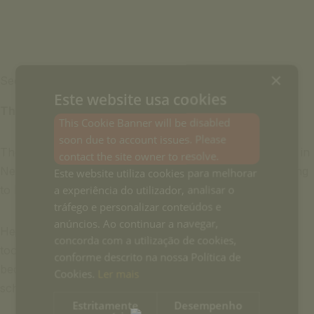
×
See more
Este website usa cookies
Therese Skovgaard Poulsen
This Cookie Banner will be disabled
soon due to account issues. Please
Therese is a Sanskrit Scholar from Columbia University in
contact the site owner to resolve.
New York, where she also completed her medical training
Este website utiliza cookies para melhorar
a experiência do utilizador, analisar o
to become a Certified Nurse Midwife (CNM).
tráfego e personalizar conteúdos e
anúncios. Ao continuar a navegar,
Her love for yoga and her search for Sanskrit scholars
concorda com a utilização de cookies,
took her to India 27 years ago where she trained to
conforme descrito na nossa Política de
become a Senior Ashtangha Yoga Instructor, and a lay
Cookies.
Ler mais
scholar of classical yoga texts and the Bhagavad Gita.
Estritamente
Desempenho