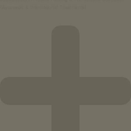
(Ayurvedic & International Treatments)