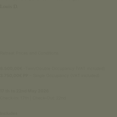
Louis D.
Retreat Prices and Conditions
6.500,00
€
-Twin/Double Occupancy (VAT included)
3.750,00€ PP
– Single Occupancy (VAT included)
17 th to 22nd May 2026
Check-In: 17th | Check-Out: 22nd
Includes