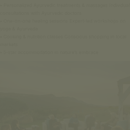
•
Personalized Ayurvedic treatments & massages Individual
consultations with Ayurvedic doctors
•
One-on-one healing sessions Expert-led workshops on
yoga & Ayurveda
•
Cooking & nutrition classes Conscious shopping in local
markets
•
5-star accommodation in nature’s embrace