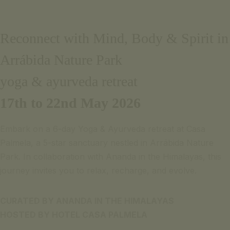
Email pour informations
Português
+351 969 298 381
English
Reconnect with Mind, Body & Spirit in
+351 265 249 650
(coût d'appel pour le réseau mobile ou fixe national)
Arrábida Nature Park
PARLEZ-NOUS
SIGNATURE ESCAPE
yoga & ayurveda retreat
Email pour informations
OFFRES
+351 969 298 381
RÉSERVER
17th to 22nd May 2026
+351 265 249 650
(coût d'appel pour le réseau mobile ou fixe national)
Embark on a 6-day Yoga & Ayurveda retreat at Casa
SIGNATURE ESCAPE
Palmela, a 5-star sanctuary nestled in Arrábida Nature
OFFRES
Park. In collaboration with Ananda in the Himalayas, this
RÉSERVER
journey invites you to relax, recharge, and evolve.
CURATED BY ANANDA IN THE HIMALAYAS
HOSTED BY HOTEL CASA PALMELA