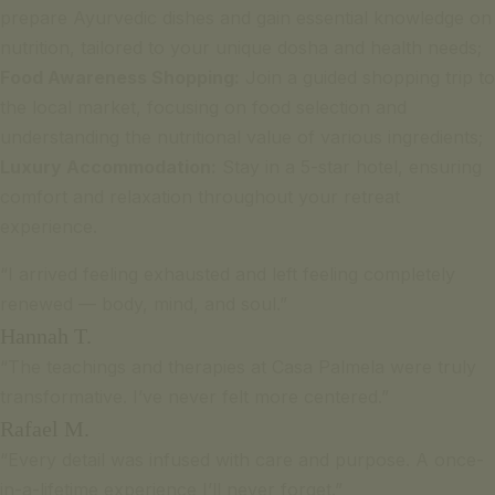
prepare Ayurvedic dishes and gain essential knowledge on
nutrition, tailored to your unique dosha and health needs;
Food Awareness Shopping:
Join a guided shopping trip to
the local market, focusing on food selection and
understanding the nutritional value of various ingredients;
Luxury Accommodation:
Stay in a 5-star hotel, ensuring
comfort and relaxation throughout your retreat
experience.
“I arrived feeling exhausted and left feeling completely
renewed — body, mind, and soul.”
Hannah T.
“The teachings and therapies at Casa Palmela were truly
transformative. I’ve never felt more centered.”
Rafael M.
“Every detail was infused with care and purpose. A once-
in-a-lifetime experience I’ll never forget.”