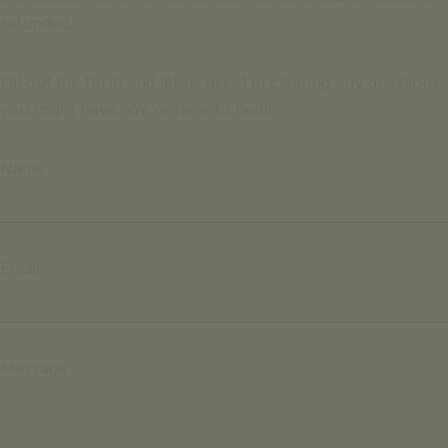
refunded.
Fill out the form and let us assist in clearing any questions
you might have. We’re here to help!
Name
Email
Message