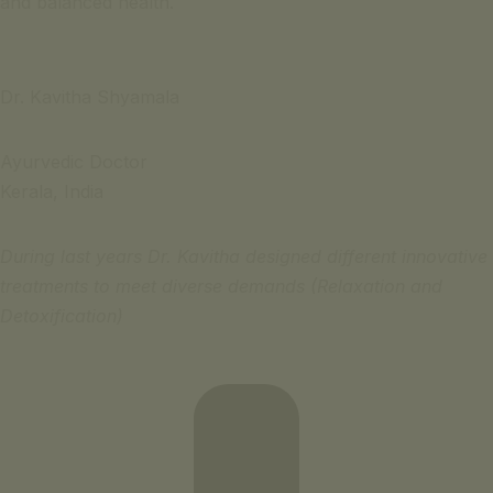
and balanced health.
Dr. Kavitha Shyamala
Ayurvedic Doctor
Kerala, India
During last years Dr. Kavitha designed different innovative
treatments to meet diverse demands (Relaxation and
Detoxification)