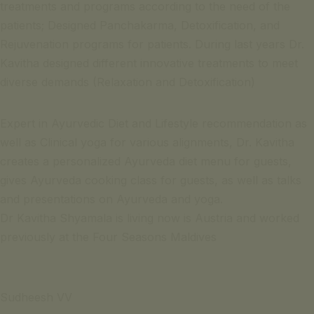
treatments and programs according to the need of the
patients; Designed Panchakarma, Detoxification, and
Rejuvenation programs for patients. During last years Dr.
Kavitha designed different innovative treatments to meet
diverse demands (Relaxation and Detoxification)
Expert in Ayurvedic Diet and Lifestyle recommendation as
well as Clinical yoga for various alignments, Dr. Kavitha
creates a personalized Ayurveda diet menu for guests,
gives Ayurveda cooking class for guests, as well as talks
and presentations on Ayurveda and yoga.
Dr Kavitha Shyamala is living now is Austria and worked
previously at the Four Seasons Maldives
Sudheesh VV