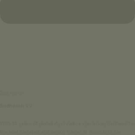
See more
Sudheesh VV
With 14 years of global Ayurvedic experience, Sudheesh is
the lead therapist and senior trainer at Ananda in the