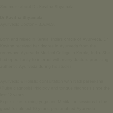
See more about Dr. Kavitha Shyamala
Dr Kavitha Shyamala
Ayurvedic Doctor – B.A.M.S.
Born and raised in Kerala, India’s cradle of Ayurveda, Dr
Kavitha received her degree in Ayurveda from the
renowned Ayurveda Medical College in Kerala, India. She
had opportunity to interact with many doctors practicing
authentic Ayurveda during his studies.
Ayurvedic & Holistic consultation with Nadi pareeksha
(Pulse diagnosis) iridology and tongue diagnosis since the
last 12 years.
Expertise in training yoga and Meditation sessions to the
guest for almost 10 years: personalised Ayurveda