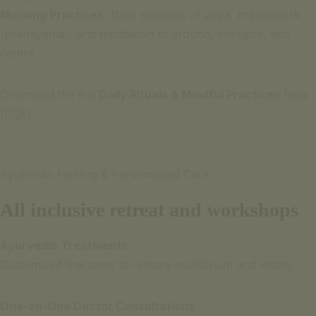
Morning Practices:
Daily sessions of yoga, breathwork
(pranayama), and meditation to ground, energize, and
centre.
Download the full
Daily Rituals & Mindful Practices
here
(PDF)
Ayurvedic Healing & Personalised Care
All inclusive retreat and workshops
Ayurvedic Treatments
Customized therapies to restore equilibrium and vitality.
One-on-One Doctor Consultations