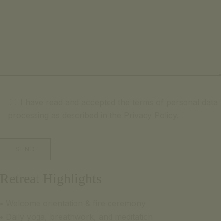
I have read and accepted the terms of personal data
processing as described in the Privacy Policy.
Retreat Highlights
•
Welcome orientation & fire ceremony
•
Daily yoga, breathwork, and meditation