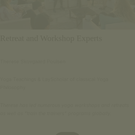
Retreat and Workshop Experts
Therese Skovgaard Poulsen
Yoga Teachings & LayScholar of classical Yoga
Philosophy
Therese has led numerous yoga workshops and retreats
as well as “train the trainers” programs globally.