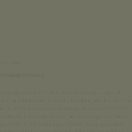
See more
Sandeep Dhamada
Sandeep has over 17 Years of valuable experience of
healing people from all around the globe with his expertise
in Wellness. His in-depth knowledge of International and
Ayurvedic treatments enables him to manage and relieve
people from the aches & pains in their body, to restore