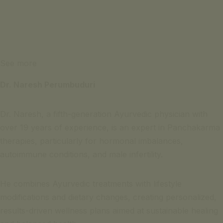
See more
Dr. Naresh Perumbuduri
Dr. Naresh, a fifth-generation Ayurvedic physician with
over 19 years of experience, is an expert in Panchakarma
therapies, particularly for hormonal imbalances,
autoimmune conditions, and male infertility.
He combines Ayurvedic treatments with lifestyle
modifications and dietary changes, creating personalized,
results-driven wellness plans aimed at sustainable healing