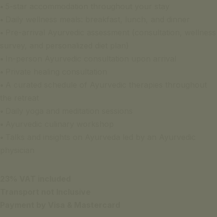
•
5-star accommodation throughout your stay
•
Daily wellness meals: breakfast, lunch, and dinner
•
Pre-arrival Ayurvedic assessment (consultation, wellness
survey, and personalized diet plan)
•
In-person Ayurvedic consultation upon arrival
•
Private healing consultation
•
A curated schedule of Ayurvedic therapies throughout
the retreat
•
Daily yoga and meditation sessions
•
Ayurvedic culinary workshop
•
Talks and insights on Ayurveda led by an Ayurvedic
physician
23% VAT included
Transport not Inclusive
Payment by Visa & Mastercard