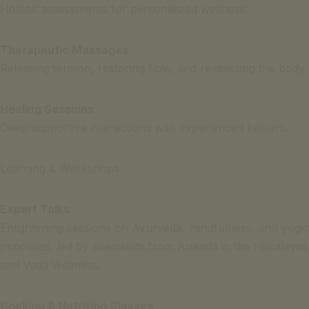
Holistic assessments for personalized wellness.
Therapeutic Massages
Releasing tension, restoring flow, and revitalizing the body.
Healing Sessions
Deep supportive interactions with experienced healers.
Learning & Workshops
Expert Talks
Enlightening sessions on Ayurveda, mindfulness, and yogic
principles, led by specialists from Ananda in the Himalayas
and Veda Wellness.
Cooking & Nutrition Classes