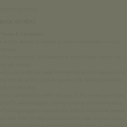
REGISTRATIONS
BOOK RETREAT
Terms & Conditions
•
A 30% deposit is needed to secure participation in the
retreat;
•
The remaining 70% balance is due 60 days before the
retreat begins;
•
For cancellations made between 60 and 45 days prior to
the retreat, a 50% penalty applies; the remaining balance
will be refunded;
•
For cancellations within 45 days of the retreat start date,
a 100% penaltyapplies, and no balance will be refunded;
•
The organization reserves the right to cancel the retreat
no later than 25 days before the start date. In such cases,
the deposit will either be transferred to a future retreat or