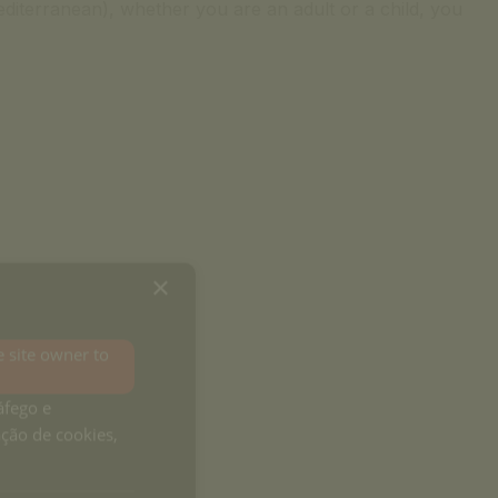
diterranean), whether you are an adult or a child, you
×
e site owner to
áfego e
ação de cookies,