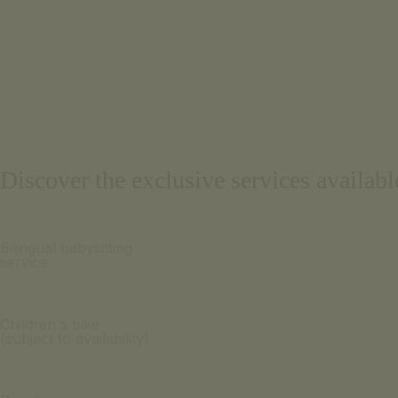
Discover the exclusive services availab
Bilingual babysitting
service
Children's bike
(subject to availability)