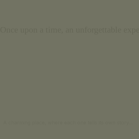
Português
Français
Once upon a time, an unforgettable expe
A charming place, where each one tells its own story…