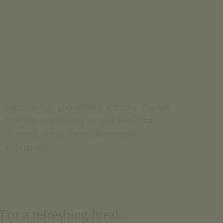
Upon arrival, you will feel at home. You will
have the opportunity to cook with local
products, for a unique gastronomic
experience!
For a refreshing break...