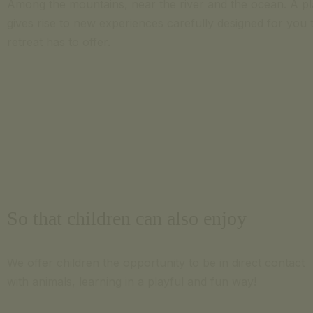
Among the mountains, near the river and the ocean. A p
gives rise to new experiences carefully designed for you t
retreat has to offer.
So that children can also enjoy
We offer children the opportunity to be in direct contact
with animals, learning in a playful and fun way!