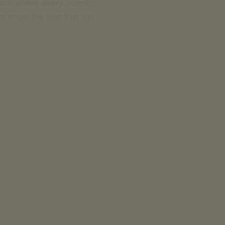
lace where every corner
o enjoy the best that this