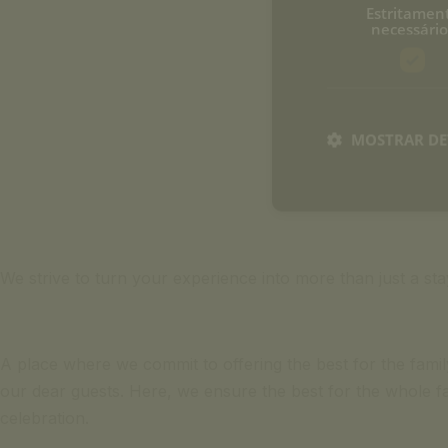
Estritamen
necessário
MOSTRAR DE
We strive to turn your experience into more than just a s
A place where we commit to offering the best for the family.
our dear guests. Here, we ensure the best for the whole fa
celebration.