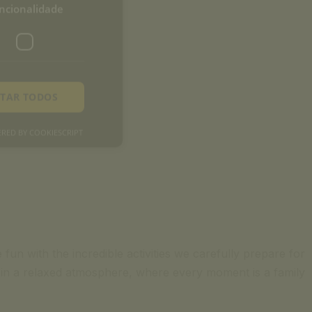
ncionalidade
ITAR TODOS
RED BY COOKIESCRIPT
fun with the incredible activities we carefully prepare for
me in a relaxed atmosphere, where every moment is a family