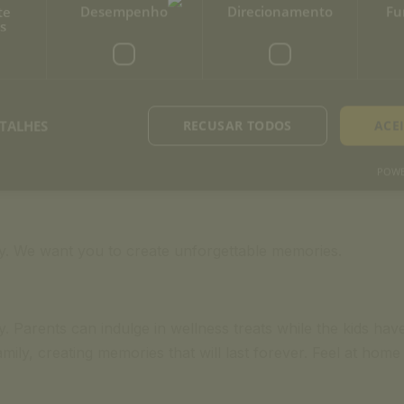
te
Desempenho
Direcionamento
Fu
s
TALHES
RECUSAR TODOS
ACE
POWE
tay. We want you to create unforgettable memories.
 Parents can indulge in wellness treats while the kids have 
mily, creating memories that will last forever. Feel at ho