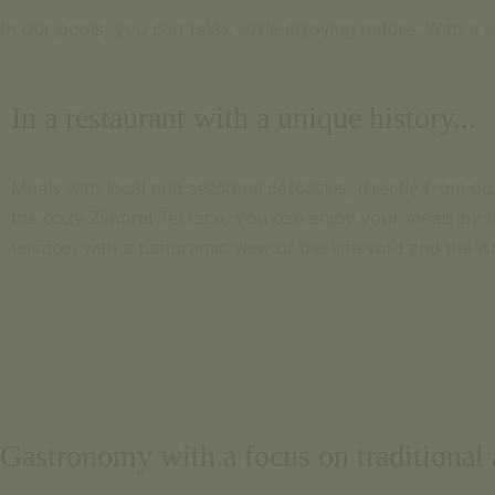
In our pools, you can relax while enjoying nature. With a 
In a restaurant with a unique history...
Meals with local and seasonal delicacies, directly from ou
the cozy Zimbral Terrace, you can enjoy your meals by th
terrace, with a panoramic view of the vineyard and the A
Gastronomy with a focus on traditional a