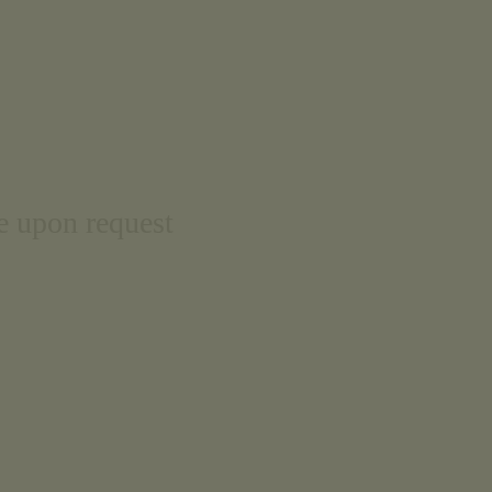
le upon request