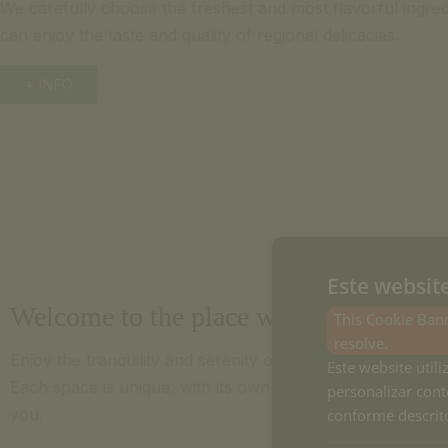
We carefully choose the freshest and most flavorful ingred
can enjoy the taste and quality of regional delicacies.
+ INFO
Este websit
Welcome to the place where you'll feel 
This Cookie Bann
resolve.
Enjoy the tranquility and serenity of nature in our cozy 
Este website utili
Each space is unique, with its own story, that we want to
personalizar cont
you.
conforme descrito