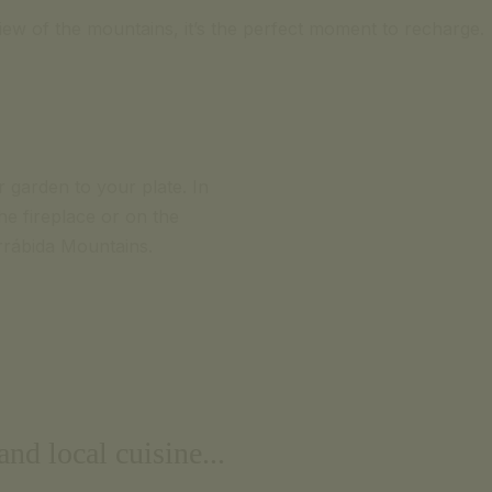
view of the mountains, it’s the perfect moment to recharge.
r garden to your plate. In
e fireplace or on the
rrábida Mountains.
nd local cuisine...