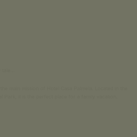
(cost of call to national mobile or landline network)
contact us
SIGNATURE ESCAPE
Email for inquiries
OFFERS
+351 969 298 381
+351 265 249 650
BOOK NOW
(cost of call to national mobile or landline network)
SIGNATURE ESCAPE
OFFERS
y tale…
BOOK NOW
the main mission of Hotel Casa Palmela. Located in the
 Park, it is the perfect place for a family vacation.