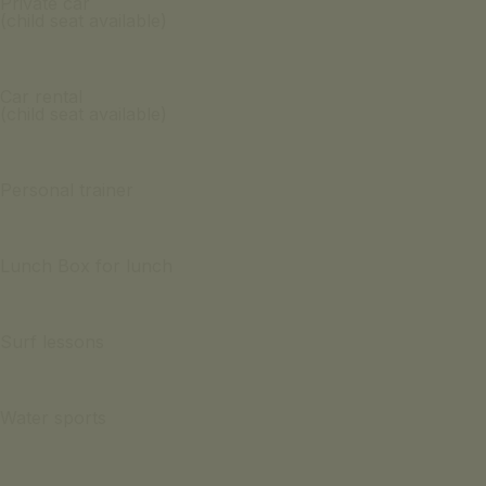
Private car
(child seat available)
Car rental
(child seat available)
Personal trainer
Lunch Box for lunch
Surf lessons
Water sports