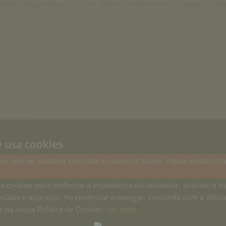
ients. Regardless of your dietary preferences (vegan or Me
e usa cookies
at home...
er will be disabled soon due to account issues. Please contact th
Country Houses.
za cookies para melhorar a experiência do utilizador, analisar o tr
 share with
eúdos e anúncios. Ao continuar a navegar, concorda com a utiliz
 na nossa Política de Cookies.
Ler mais