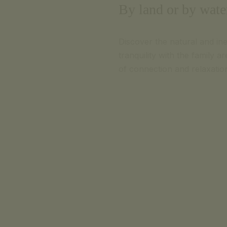
By land or by water
Discover the natural and in
tranquility with the family 
of connection and relaxatio