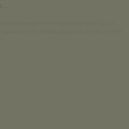
...
explicable beauty of the Arrábida Mountains. Days of
are guaranteed with activities designed to provide moments
n.