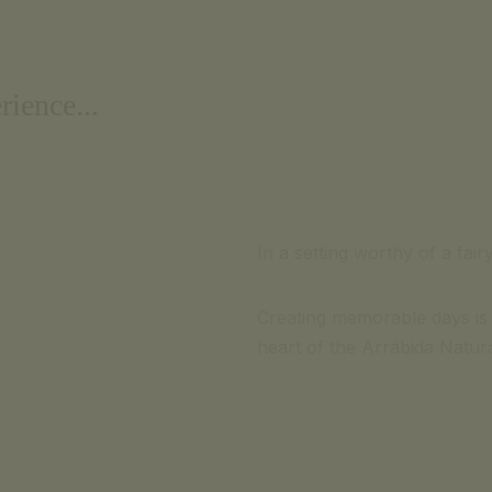
rience...
In a setting worthy of a fair
Creating memorable days is 
heart of the Arrábida Natural