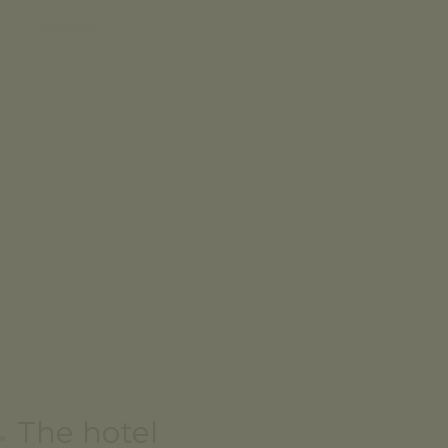
OFFERS
The hotel