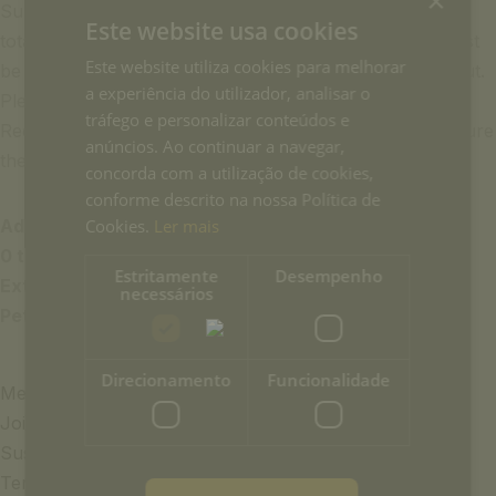
×
Supplements will not be calculated automatically in the
Este website usa cookies
total costs when the reservation is made online and must
Este website utiliza cookies para melhorar
be paid separately at the hotel reception upon check-out.
a experiência do utilizador, analisar o
Please make this request in the ‘Notes and Special
tráfego e personalizar conteúdos e
Requests’ section during your online reservation to ensure
anúncios. Ao continuar a navegar,
the availability of the extra item you need.
concorda com a utilização de cookies,
conforme descrito na nossa Política de
Additional Prices:
Cookies.
Ler mais
0 to 3 years (crib):
€15.00/night
Estritamente
Desempenho
Extra bed:
€35.00/night
necessários
Pet:
€25/night
Direcionamento
Funcionalidade
Media & Press
Join the team
Sustainability
Terms and Conditions