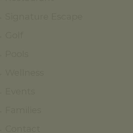
Signature Escape
Golf
Pools
Wellness
Events
Families
Contact