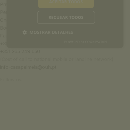
ACEITAR TODOS
Privacy Policy
Pet Policy
RECUSAR TODOS
Once Upon a House Group
Book of Complaints
MOSTRAR DETALHES
Faqs
POWERED BY COOKIESCRIPT
+351 969 298 381
+351 265 249 650
(Cost of call to national mobile or landline network)
info-casapalmela@ouh.pt
Follow us: