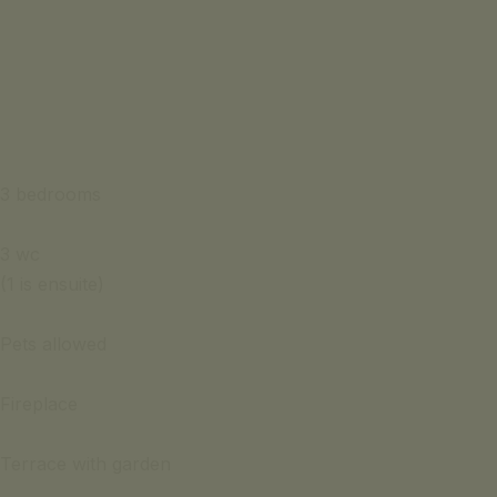
3 bedrooms
3 wc
(1 is ensuite)
Pets allowed
Fireplace
Terrace with garden