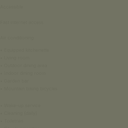
Accessible
Fast internet access
Air conditioning
• Equipped kitchenette
• Living room
• Outdoor dining area
• Indoor dining room
• Garden bar
• Mountain biking bicycles
• Wake-up service
• Cleaning (daily)
• Toiletries