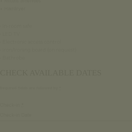
• Rituals amenities
• Hairdryer
• In-room safe
• LED TV
• Electronic access control
• Iron/Ironing board (on request)
• Bathrobe
CHECK AVAILABLE DATES
Required fields are followed by
*
Check-in
*