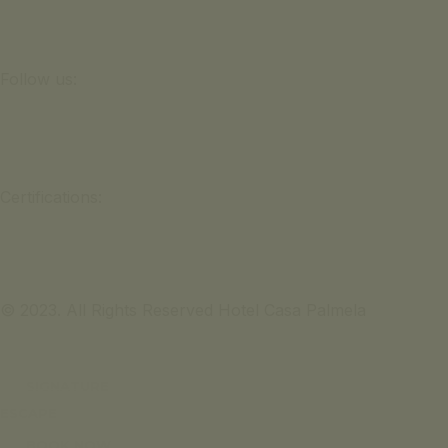
Follow us:
Certifications:
© 2023. All Rights Reserved Hotel Casa Palmela
SIGNATURE
ESCAPE
BOOK NOW