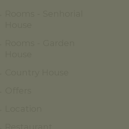
Rooms - Senhorial
House
Rooms - Garden
House
Country House
Offers
Location
Restaurant