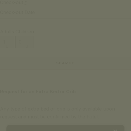
Check-out
*
Adults
Children
Request for an Extra Bed or Crib
Any type of extra bed or crib is only available upon
request and must be confirmed by the hotel.