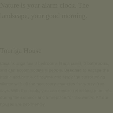
Nature is your alarm clock. The
Email for inquiries
Português
+351 969 298 381
landscape, your good morning.
Français
+351 265 249 650
(cost of call to national mobile or landline network)
contact us
SIGNATURE ESCAPE
Email for inquiries
OFFERS
+351 969 298 381
BOOK NOW
Touriga House
+351 265 249 650
(cost of call to national mobile or landline network)
Casa Touriga has 3 bedrooms (1 is a suite), 3 bathrooms,
SIGNATURE ESCAPE
and can accommodate 6 people. Designed to escape the
OFFERS
hustle and bustle of routine and enjoy the surrounding
BOOK NOW
silence with all the necessary amenities for worry-free
days. With the pools, you can ensure refreshing moments
during the summer and a fireplace for the winter. All our
houses are pet-friendly.