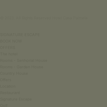
© 2023. All Rights Reserved Hotel Casa Palmela
SIGNATURE ESCAPE
BOOK NOW
OFFERS
The hotel
Rooms - Senhorial House
Rooms - Garden House
Country House
Offers
Location
Restaurant
Signature Escape
Golf