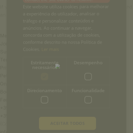
Este website utiliza cookies para melhorar
If you would like to reserve a table for dinner, please send
a experiência do utilizador, analisar o
an email to:
info-casapalmela@ouh.pt
tráfego e personalizar conteúdos e
anúncios. Ao continuar a navegar,
concorda com a utilização de cookies,
Media & Press
conforme descrito na nossa Política de
Join the team
Cookies.
Ler mais
Sustainability
Terms and Conditions
Estritamente
Desempenho
necessários
Privacy Policy
Pet Policy
Once Upon a House Group
Direcionamento
Funcionalidade
Book of Complaints
Faqs
+351 969 298 381
+351 265 249 650
ACEITAR TODOS
(Cost of call to national mobile or landline network)
info-casapalmela@ouh.pt