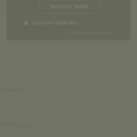
RECUSAR TODOS
Follow us:
MOSTRAR DETALHES
POWERED BY COOKIESCRIPT
Follow us:
Certifications: