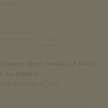
mobile
Dinis Reis
or
Prodigious Pianist
landline
network)
Federica Gallus
(vocals)
SIGNATURE
&
Renato Sousa
(classical guitar)
ESCAPE
performing as
The Song Book
OFFER
S
BOOK
Summer Music Sessions at Hotel
NOW
Casa Palmela
July and August, 2025
Throughout
July and August
, Hotel Casa Palmela