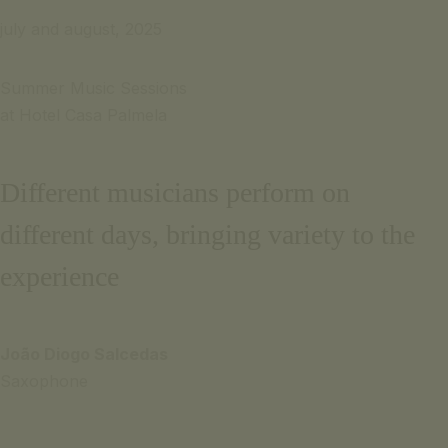
Português
Email for inquiries
july and august, 2025
Français
+351 969 298 381
+351 265 249 650
Summer Music Sessions
(cost of call to national mobile or landline network)
at Hotel Casa Palmela
CONTACT US
SIGNATURE ESCAPE
Email for
OFFERS
inquiries
Different musicians perform on
BOOK NOW
+351
different days, bringing variety to the
969 298
381
experience
+351
265 249
João Diogo Salcedas
650
Saxophone
(cost of
call to
national