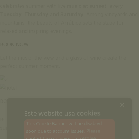
celebrates summer with live
music at sunset
, every
Tuesday, Thursday and Saturday
. Among vineyards and
mountains, the beauty of Arrábida sets the stage for
relaxed and inspiring evenings.
BOOK NOW
Let the music, the view and a glass of wine create the
perfect summer moment.
BOOK
×
Este website usa cookies
Book your spot now and come with friends to enjoy the
This Cookie Banner will be disabled
summer evenings with live music at
Hotel Casa Palmela
.
soon due to account issues. Please
contact the site owner to resolve.